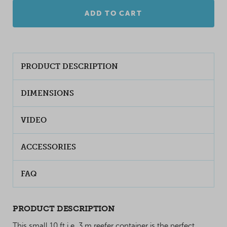
ADD TO CART
PRODUCT DESCRIPTION
DIMENSIONS
VIDEO
ACCESSORIES
FAQ
PRODUCT DESCRIPTION
This small 10 ft i.e. 3 m reefer container is the perfect