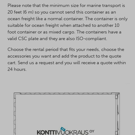
Please note that the minimum size for marine transport is
20 feet (6 m) so you cannot send this container as an
ocean freight like a normal container. The container is only
suitable for ocean freight when attached to another 10
foot container or as mixed cargo. The containers have a
valid CSC plate and they are also ISO-compliant.
Choose the rental period that fits your needs, choose the
accessories you want and add the product to the quote
cart. Send us a request and you will receive a quote within
24 hours.