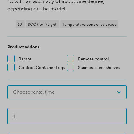
°C with an accuracy of about one degree,
depending on the model.
10'
SOC (for freight)
Temperature controlled space
Product addons
Ramps
Remote control
Confoot Container Legs
Stainless steel shelves
Choose rental time