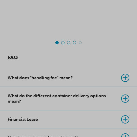
moved. Made of
warehouses.
polypropylene, this
top-class innovation
takes product
protection to a whole
new level!
FAQ
What does "handling fee" mean?
What do the different container delivery options
mean?
Financial Lease