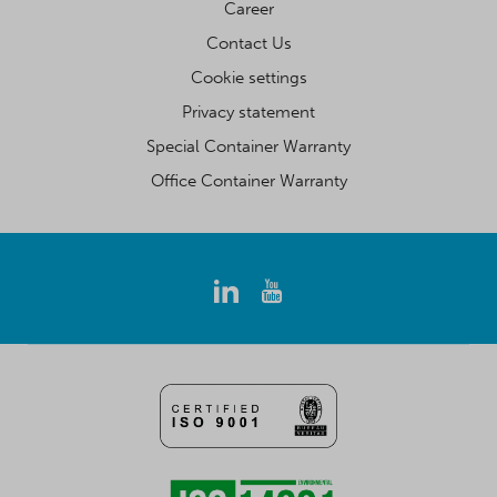
Career
Contact Us
Cookie settings
Privacy statement
Special Container Warranty
Office Container Warranty