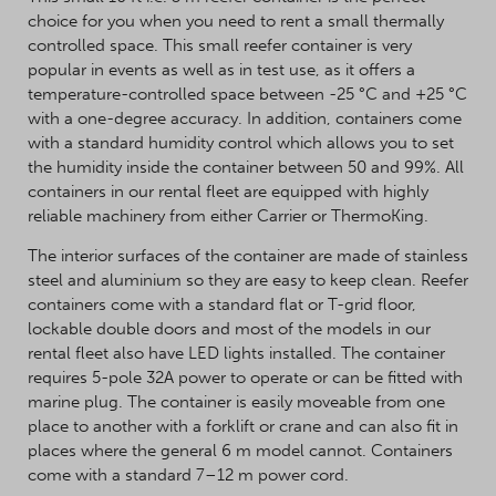
choice for you when you need to rent a small thermally
controlled space. This small reefer container is very
popular in events as well as in test use, as it offers a
temperature-controlled space between -25 °C and +25 °C
with a one-degree accuracy. In addition, containers come
with a standard humidity control which allows you to set
the humidity inside the container between 50 and 99%. All
containers in our rental fleet are equipped with highly
reliable machinery from either Carrier or ThermoKing.
The interior surfaces of the container are made of stainless
steel and aluminium so they are easy to keep clean. Reefer
containers come with a standard flat or T-grid floor,
lockable double doors and most of the models in our
rental fleet also have LED lights installed. The container
requires 5-pole 32A power to operate or can be fitted with
marine plug. The container is easily moveable from one
place to another with a forklift or crane and can also fit in
places where the general 6 m model cannot. Containers
come with a standard 7–12 m power cord.