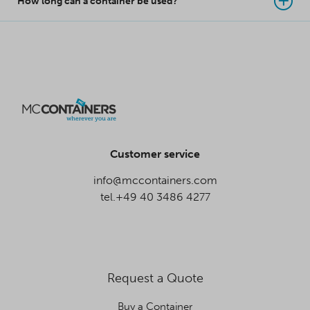
How long can a container be used?
Customer service
info@mccontainers.com
tel.+49 40 3486 4277
Request a Quote
Buy a Container