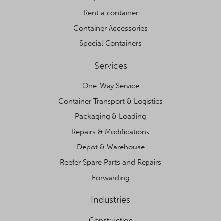
Rent a container
Container Accessories
Special Containers
Services
One-Way Service
Container Transport & Logistics
Packaging & Loading
Repairs & Modifications
Depot & Warehouse
Reefer Spare Parts and Repairs
Forwarding
Industries
Construction