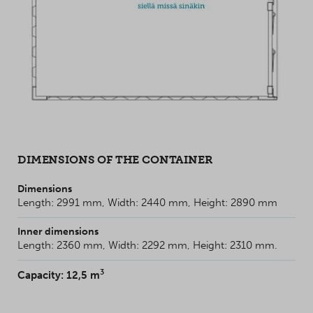
DIMENSIONS OF THE CONTAINER
Dimensions
Length: 2991 mm, Width: 2440 mm, Height: 2890 mm
Inner dimensions
Length: 2360 mm, Width: 2292 mm, Height: 2310 mm.
3
Capacity: 12,5 m