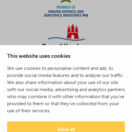
This website uses cookies
We use cookies to personalise content and ads, to
provide social media features and to analyse our traffic.
We also share information about your use of our site
with our social media, advertising and analytics partners
who may combine it with other information that you’ve
provided to them or that they’ve collected from your
use of their services.
Allow all