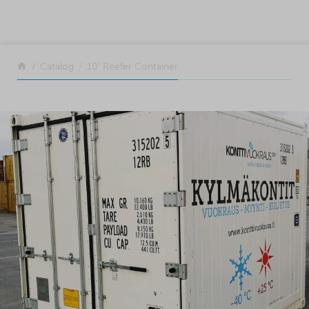
SKIP TO CONTENT
Return to the front page
Catalog
10′ Reefer Container