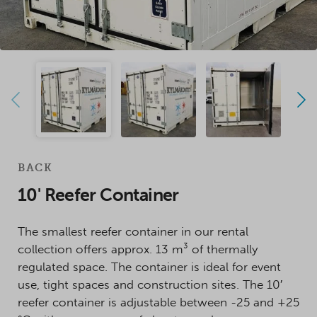
BACK
10' Reefer Container
The smallest reefer container in our rental
collection offers approx. 13 m³ of thermally
regulated space. The container is ideal for event
use, tight spaces and construction sites. The 10′
reefer container is adjustable between -25 and +25