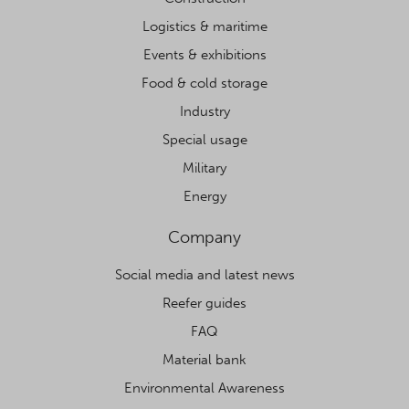
Logistics & maritime
Events & exhibitions
Food & cold storage
Industry
Special usage
Military
Energy
Company
Social media and latest news
Reefer guides
FAQ
Material bank
Environmental Awareness