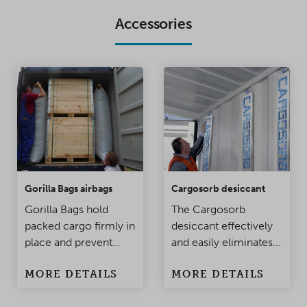
Accessories
Gorilla Bags airbags
Cargosorb desiccant
Gorilla Bags hold
The Cargosorb
packed cargo firmly in
desiccant effectively
place and prevent
and easily eliminates
damage to the
condensation
MORE DETAILS
MORE DETAILS
products when the
problems in
container is being
containers and