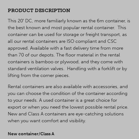
PRODUCT DESCRIPTION
This 20′ DC, more familiarly known as the 6m container, is
the best known and most popular rental container. This
container can be used for storage or freight transport, as
all our rental containers are ISO compliant and CSC
approved. Available with a fast delivery time from more
than 70 of our depots. The floor material in the rental
containers is bamboo or plywood, and they come with
standard ventilation valves. Handling with a forklift or by
lifting from the corner pieces.
Rental containers are also available with accessories, and
you can choose the condition of the container according
to your needs. A used container is a great choice for
export or when you need the lowest possible rental price.
New and Class A containers are eye-catching solutions
when you want comfort and visibility.
New container/Class A