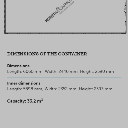
DIMENSIONS OF THE CONTAINER
Dimensions
Length: 6060 mm, Width: 2440 mm, Height: 2590 mm
Inner dimensions
Length: 5898 mm, Width: 2352 mm, Height: 2393 mm.
3
Capacity: 33,2 m