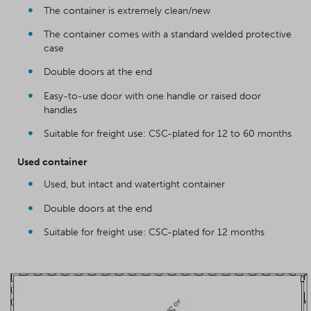
The container is extremely clean/new
The container comes with a standard welded protective
case
Double doors at the end
Easy-to-use door with one handle or raised door
handles
Suitable for freight use: CSC-plated for 12 to 60 months
Used container
Used, but intact and watertight container
Double doors at the end
Suitable for freight use: CSC-plated for 12 months