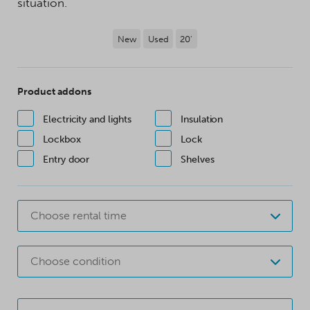
situation.
New
Used
20'
Product addons
Electricity and lights
Insulation
Lockbox
Lock
Entry door
Shelves
Choose rental time
Choose condition