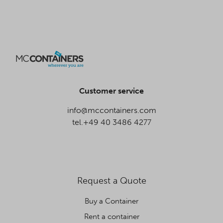
Customer service
info@mccontainers.com
tel.+49 40 3486 4277
Request a Quote
Buy a Container
Rent a container