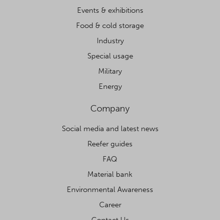
Events & exhibitions
Food & cold storage
Industry
Special usage
Military
Energy
Company
Social media and latest news
Reefer guides
FAQ
Material bank
Environmental Awareness
Career
Contact Us