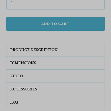
ADD TO CART
PRODUCT DESCRIPTION
DIMENSIONS
VIDEO
ACCESSORIES
FAQ