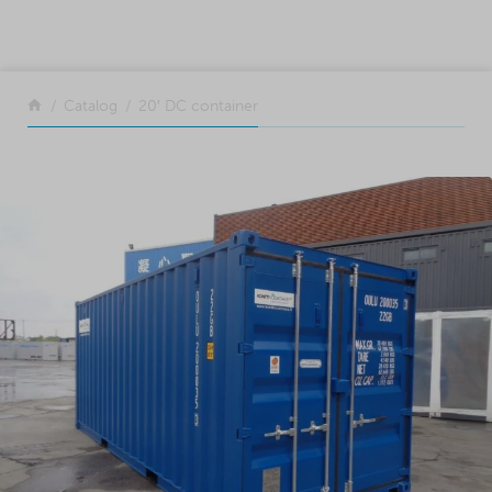
SKIP TO CONTENT
Return to the front page
Catalog
20′ DC container