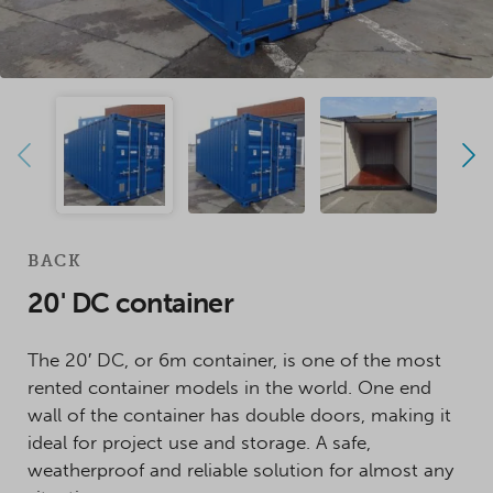
BACK
20' DC container
The 20′ DC, or 6m container, is one of the most
rented container models in the world. One end
wall of the container has double doors, making it
ideal for project use and storage. A safe,
weatherproof and reliable solution for almost any