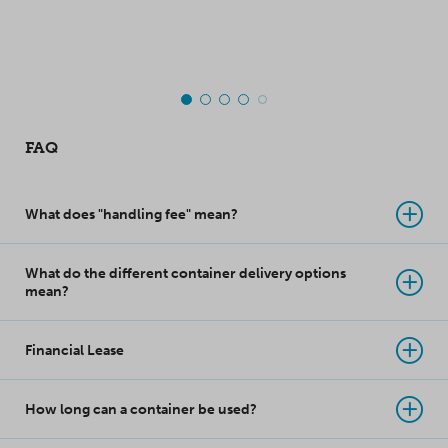
top-class innovation
takes product
protection to a whole
new level!
FAQ
What does "handling fee" mean?
What do the different container delivery options
mean?
Financial Lease
How long can a container be used?