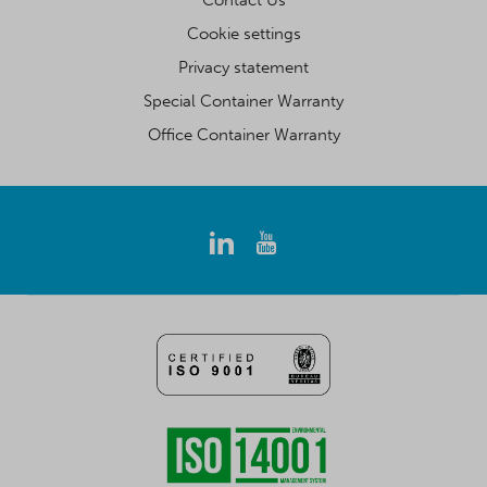
Cookie settings
Privacy statement
Special Container Warranty
Office Container Warranty