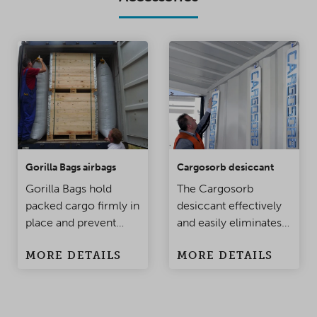
Gorilla Bags airbags
Cargosorb desiccant
Gorilla Bags hold
The Cargosorb
packed cargo firmly in
desiccant effectively
place and prevent
and easily eliminates
damage to the
condensation
MORE DETAILS
MORE DETAILS
products when the
problems in
container is being
containers and
moved. Made of
warehouses.
polypropylene, this