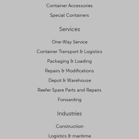
Container Accessories
Special Containers
Services
One-Way Service
Container Transport & Logistics
Packaging & Loading
Repairs & Modifications
Depot & Warehouse
Reefer Spare Parts and Repairs
Forwarding
Industries
Construction
Logistics & maritime