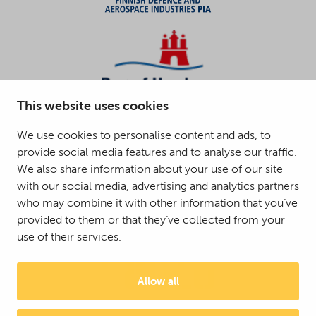
This website uses cookies
We use cookies to personalise content and ads, to
provide social media features and to analyse our traffic.
We also share information about your use of our site
with our social media, advertising and analytics partners
who may combine it with other information that you’ve
provided to them or that they’ve collected from your
use of their services.
Allow all