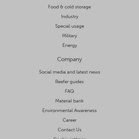
Food & cold storage
Industry
Special usage
Military
Energy
Company
Social media and latest news
Reefer guides
FAQ
Material bank
Environmental Awareness
Career
Contact Us