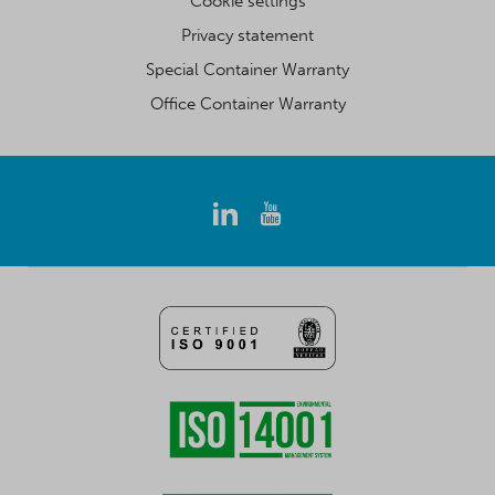
Cookie settings
Privacy statement
Special Container Warranty
Office Container Warranty