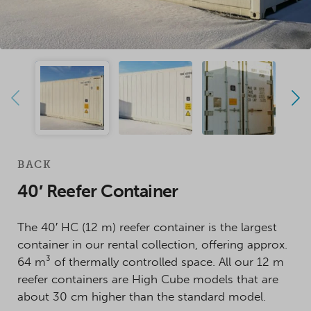
BACK
40′ Reefer Container
The 40′ HC (12 m) reefer container is the largest
container in our rental collection, offering approx.
64 m³ of thermally controlled space. All our 12 m
reefer containers are High Cube models that are
about 30 cm higher than the standard model.