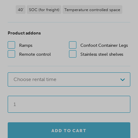
40'
SOC (for freight)
Temperature controlled space
Product addons
Ramps
Confoot Container Legs
Remote control
Stainless steel shelves
Choose rental time
ADD TO CART