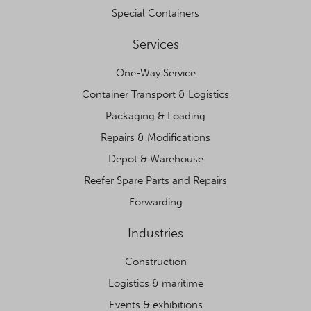
Special Containers
Services
One-Way Service
Container Transport & Logistics
Packaging & Loading
Repairs & Modifications
Depot & Warehouse
Reefer Spare Parts and Repairs
Forwarding
Industries
Construction
Logistics & maritime
Events & exhibitions