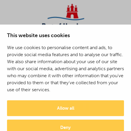
This website uses cookies
We use cookies to personalise content and ads, to
provide social media features and to analyse our traffic.
We also share information about your use of our site
with our social media, advertising and analytics partners
who may combine it with other information that you’ve
provided to them or that they’ve collected from your
use of their services.
Allow all
Deny