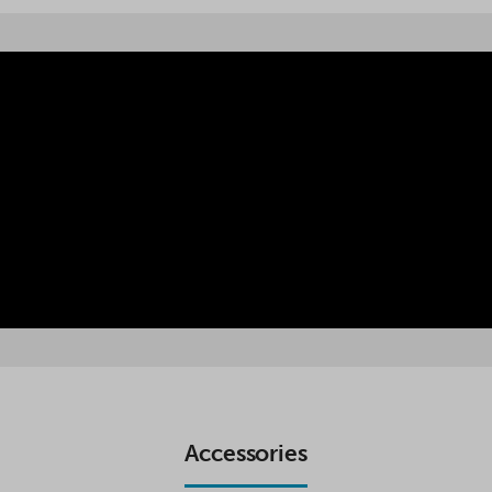
Accessories