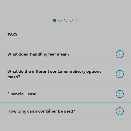
takes product
protection to a whole
new level!
FAQ
What does "handling fee" mean?
What do the different container delivery options
mean?
Financial Lease
How long can a container be used?