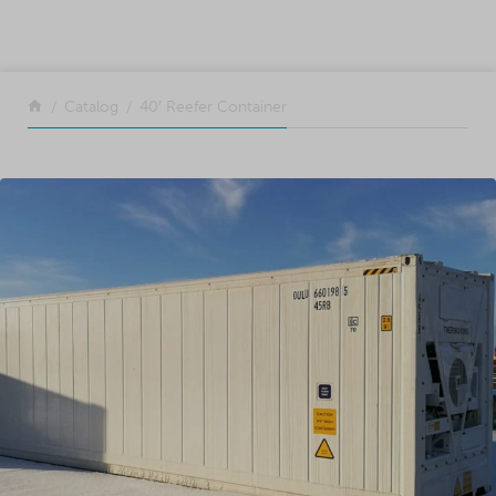
SKIP TO CONTENT
Return to the front page
Catalog
40′ Reefer Container