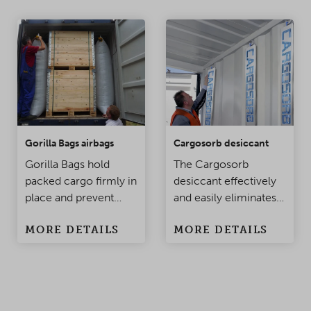
Gorilla Bags airbags
Cargosorb desiccant
Gorilla Bags hold
The Cargosorb
packed cargo firmly in
desiccant effectively
place and prevent
and easily eliminates
damage to the
condensation
MORE DETAILS
MORE DETAILS
products when the
problems in
container is being
containers and
moved. Made of
warehouses.
polypropylene, this
top-class innovation