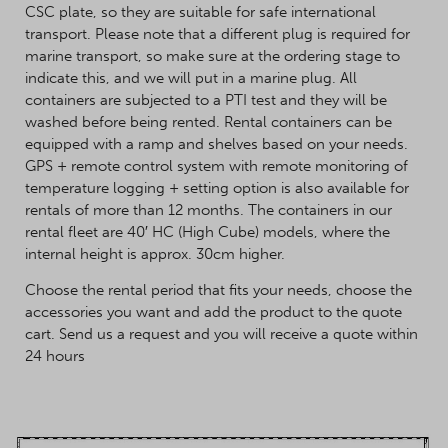
CSC plate, so they are suitable for safe international
transport. Please note that a different plug is required for
marine transport, so make sure at the ordering stage to
indicate this, and we will put in a marine plug. All
containers are subjected to a PTI test and they will be
washed before being rented. Rental containers can be
equipped with a ramp and shelves based on your needs.
GPS + remote control system with remote monitoring of
temperature logging + setting option is also available for
rentals of more than 12 months. The containers in our
rental fleet are 40′ HC (High Cube) models, where the
internal height is approx. 30cm higher.
Choose the rental period that fits your needs, choose the
accessories you want and add the product to the quote
cart. Send us a request and you will receive a quote within
24 hours