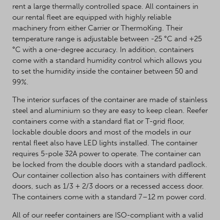
rent a large thermally controlled space. All containers in
our rental fleet are equipped with highly reliable
machinery from either Carrier or ThermoKing. Their
temperature range is adjustable between -25 °C and +25
°C with a one-degree accuracy. In addition, containers
come with a standard humidity control which allows you
to set the humidity inside the container between 50 and
99%.
The interior surfaces of the container are made of stainless
steel and aluminium so they are easy to keep clean. Reefer
containers come with a standard flat or T-grid floor,
lockable double doors and most of the models in our
rental fleet also have LED lights installed. The container
requires 5-pole 32A power to operate. The container can
be locked from the double doors with a standard padlock.
Our container collection also has containers with different
doors, such as 1/3 + 2/3 doors or a recessed access door.
The containers come with a standard 7–12 m power cord.
All of our reefer containers are ISO-compliant with a valid