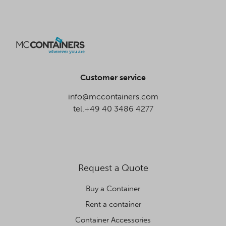
Customer service
info@mccontainers.com
tel.+49 40 3486 4277
Request a Quote
Buy a Container
Rent a container
Container Accessories