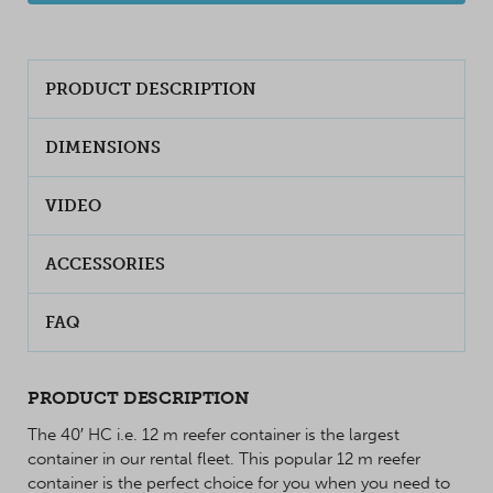
PRODUCT DESCRIPTION
DIMENSIONS
VIDEO
ACCESSORIES
FAQ
PRODUCT DESCRIPTION
The 40′ HC i.e. 12 m reefer container is the largest
container in our rental fleet. This popular 12 m reefer
container is the perfect choice for you when you need to