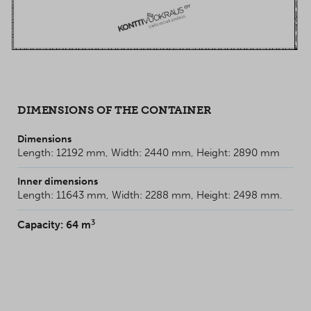
DIMENSIONS OF THE CONTAINER
Dimensions
Length: 12192 mm, Width: 2440 mm, Height: 2890 mm
Inner dimensions
Length: 11643 mm, Width: 2288 mm, Height: 2498 mm.
3
Capacity: 64 m