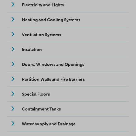
Electricity and Lights
Heating and Cooling Systems
Ventilation Systems
Insulation
Doors, Windows and Openings
Partition Walls and Fire Barriers
Special Floors
Containment Tanks
Water supply and Drainage