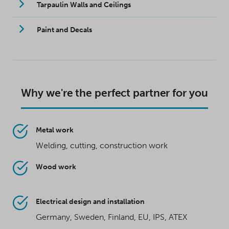
Tarpaulin Walls and Ceilings
Paint and Decals
Why we're the perfect partner for you
Metal work
Welding, cutting, construction work
Wood work
Electrical design and installation
Germany, Sweden, Finland, EU, IPS, ATEX