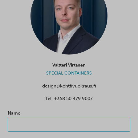
Valtteri Virtanen
SPECIAL CONTAINERS
design@konttivuokraus.fi
Tel.
+358 50 479 9007
Name