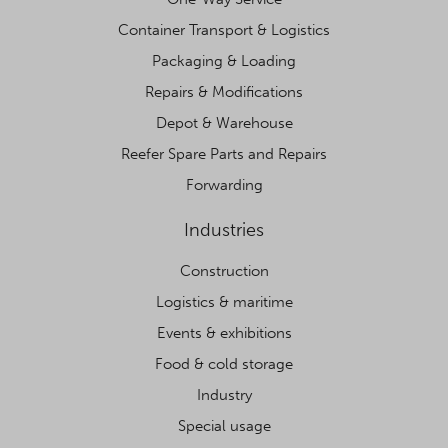
Container Transport & Logistics
Packaging & Loading
Repairs & Modifications
Depot & Warehouse
Reefer Spare Parts and Repairs
Forwarding
Industries
Construction
Logistics & maritime
Events & exhibitions
Food & cold storage
Industry
Special usage