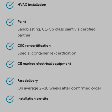
HVAC installation
Paint
Sandblasting, C1-C5 class paint via certified
partner
CSC re-certification
Special container re-certfication
CE marked electrical equipment
Fast delivery
On average 2–10 weeks after confirmed order
Installation on-site