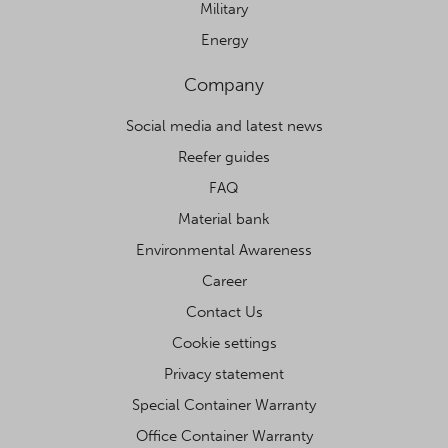
Military
Energy
Company
Social media and latest news
Reefer guides
FAQ
Material bank
Environmental Awareness
Career
Contact Us
Cookie settings
Privacy statement
Special Container Warranty
Office Container Warranty