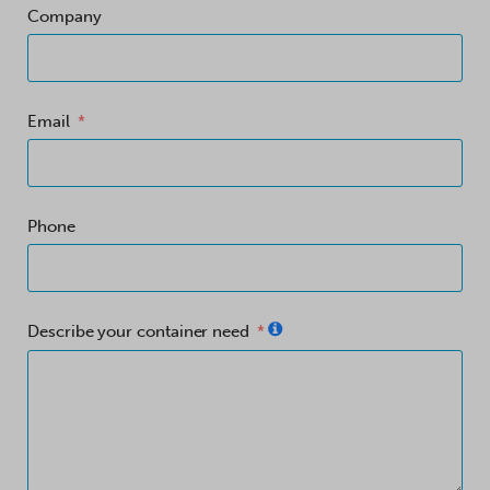
Company
Email
Phone
Describe your container need