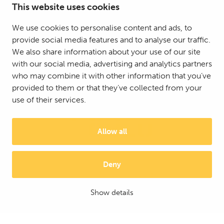
This website uses cookies
We use cookies to personalise content and ads, to
provide social media features and to analyse our traffic.
We also share information about your use of our site
with our social media, advertising and analytics partners
who may combine it with other information that you’ve
provided to them or that they’ve collected from your
use of their services.
Allow all
Deny
© 2025 Mattson Group ®
Digi- ja mainostoimisto Höyry Rovaniemi ja Oulu
Show details