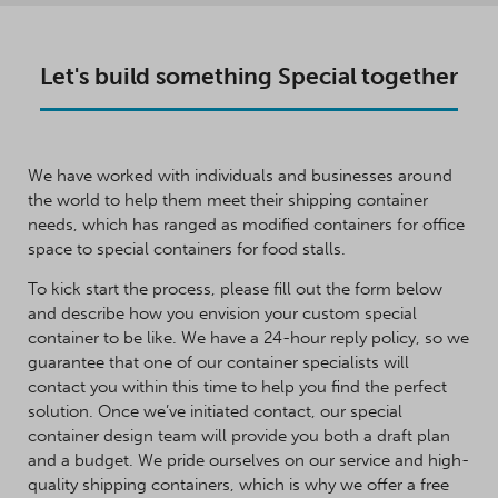
Let's build something Special together
We have worked with individuals and businesses around
the world to help them meet their shipping container
needs, which has ranged as modified containers for office
space to special containers for food stalls.
To kick start the process, please fill out the form below
and describe how you envision your custom special
container to be like. We have a 24-hour reply policy, so we
guarantee that one of our container specialists will
contact you within this time to help you find the perfect
solution. Once we’ve initiated contact, our special
container design team will provide you both a draft plan
and a budget. We pride ourselves on our service and high-
quality shipping containers, which is why we offer a free