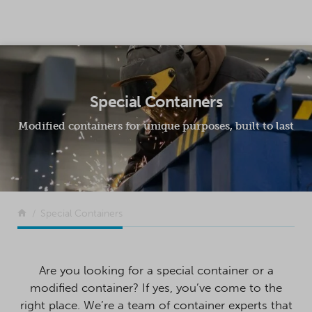
SKIP TO CONTENT
Special Containers
Modified containers for unique purposes, built to last
Return to the front page
Special Containers
Are you looking for a special container or a
modified container? If yes, you’ve come to the
right place. We’re a team of container experts that