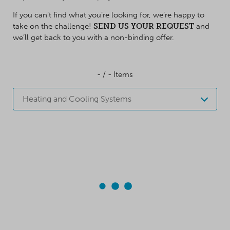
If you can’t find what you’re looking for, we’re happy to
take on the challenge!
SEND US YOUR REQUEST
and
we’ll get back to you with a non-binding offer.
-
/
-
Items
Heating and Cooling Systems