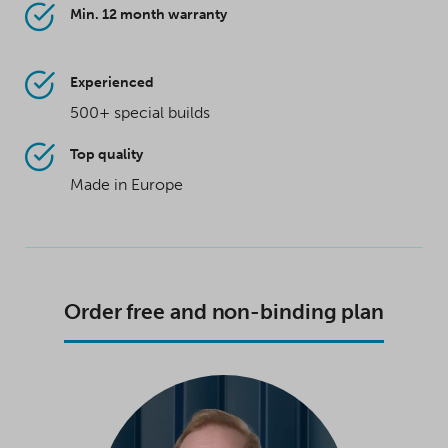
Min. 12 month warranty
Experienced
500+ special builds
Top quality
Made in Europe
Order free and non-binding plan