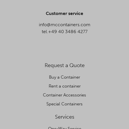
Customer service
info@mccontainers.com
tel.+49 40 3486 4277
Request a Quote
Buy a Container
Rent a container
Container Accessories
Special Containers
Services
One-Way Service