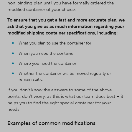
non-binding plan until you have formally ordered the
modified container of your choice.
To ensure that you get a fast and more accurate plan, we
ask that you give us as much information regarding your
modified shipping container specifications, including:
What you plan to use the container for
When you need the container
Where you need the container
Whether the container will be moved regularly or
remain static
If you don’t know the answers to some of the above
points, don’t worry, as this is what our team does best – it
helps you to find the right special container for your
needs.
Examples of common modifications