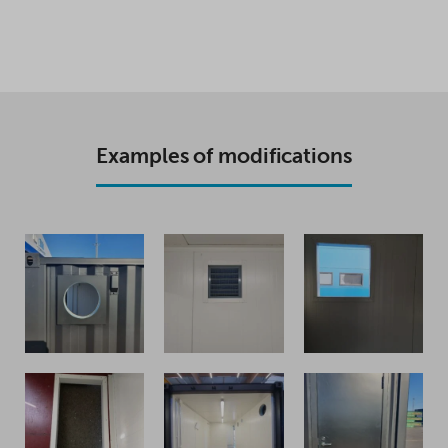
Examples of modifications