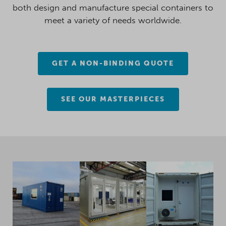
both design and manufacture special containers to
meet a variety of needs worldwide.
GET A NON-BINDING QUOTE
SEE OUR MASTERPIECES