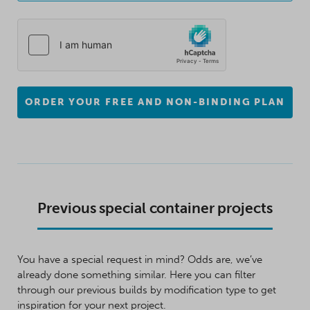
ORDER YOUR FREE AND NON-BINDING PLAN
Previous special container projects
You have a special request in mind? Odds are, we’ve
already done something similar. Here you can filter
through our previous builds by modification type to get
inspiration for your next project.