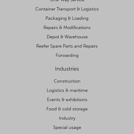
Container Transport & Logistics
Packaging & Loading
Repairs & Modifications
Depot & Warehouse
Reefer Spare Parts and Repairs
Forwarding
Industries
Construction
Logistics & maritime
Events & exhibitions
Food & cold storage
Industry
Special usage