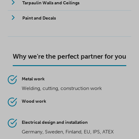
Tarpaulin Walls and Ceilings
Paint and Decals
Why we're the perfect partner for you
Metal work
Welding, cutting, construction work
Wood work
Electrical design and installation
Germany, Sweden, Finland, EU, IPS, ATEX