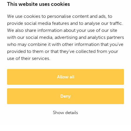
This website uses cookies
We use cookies to personalise content and ads, to
provide social media features and to analyse our traffic.
We also share information about your use of our site
with our social media, advertising and analytics partners
who may combine it with other information that you’ve
provided to them or that they’ve collected from your
use of their services.
Allow all
Deny
© 2025 Mattson Group ®
Digi- ja mainostoimisto Höyry Rovaniemi ja Oulu
Show details