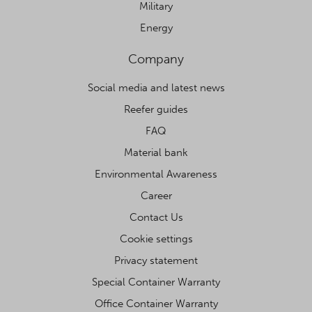
Military
Energy
Company
Social media and latest news
Reefer guides
FAQ
Material bank
Environmental Awareness
Career
Contact Us
Cookie settings
Privacy statement
Special Container Warranty
Office Container Warranty