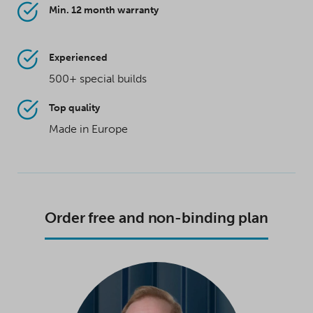
Min. 12 month warranty
Experienced
500+ special builds
Top quality
Made in Europe
Order free and non-binding plan