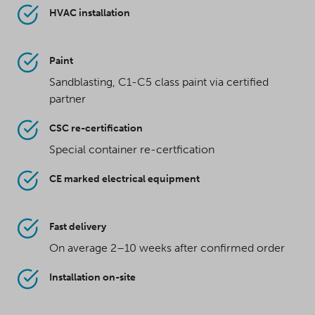
HVAC installation
Paint
Sandblasting, C1-C5 class paint via certified
partner
CSC re-certification
Special container re-certfication
CE marked electrical equipment
Fast delivery
On average 2–10 weeks after confirmed order
Installation on-site