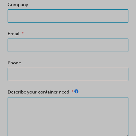
Company
Email
Phone
Describe your container need