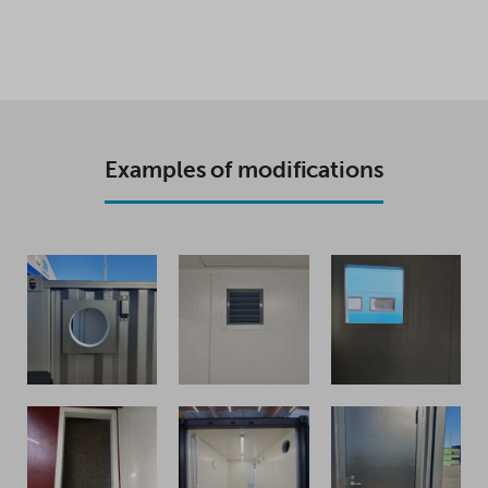
Examples of modifications