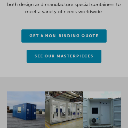
both design and manufacture special containers to
meet a variety of needs worldwide.
GET A NON-BINDING QUOTE
SEE OUR MASTERPIECES