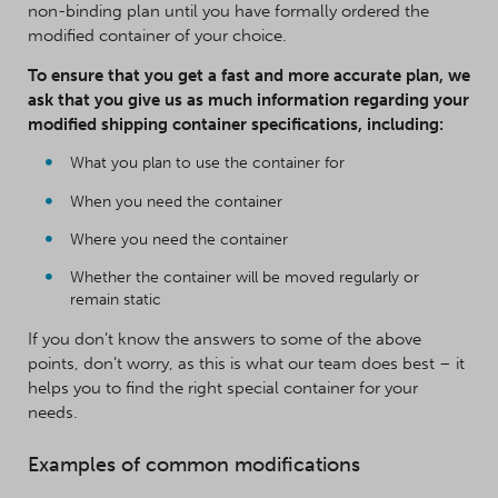
non-binding plan until you have formally ordered the
modified container of your choice.
To ensure that you get a fast and more accurate plan, we
ask that you give us as much information regarding your
modified shipping container specifications, including:
What you plan to use the container for
When you need the container
Where you need the container
Whether the container will be moved regularly or
remain static
If you don’t know the answers to some of the above
points, don’t worry, as this is what our team does best – it
helps you to find the right special container for your
needs.
Examples of common modifications