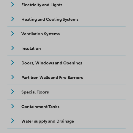
Electricity and Lights
Heating and Cooling Systems
Ventilation Systems
Insulation
Doors, Windows and Openings
Partition Walls and Fire Barriers
Special Floors
Containment Tanks
Water supply and Drainage