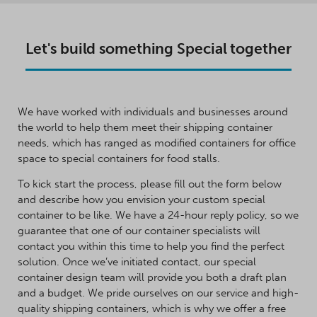
Let's build something Special together
We have worked with individuals and businesses around
the world to help them meet their shipping container
needs, which has ranged as modified containers for office
space to special containers for food stalls.
To kick start the process, please fill out the form below
and describe how you envision your custom special
container to be like. We have a 24-hour reply policy, so we
guarantee that one of our container specialists will
contact you within this time to help you find the perfect
solution. Once we’ve initiated contact, our special
container design team will provide you both a draft plan
and a budget. We pride ourselves on our service and high-
quality shipping containers, which is why we offer a free