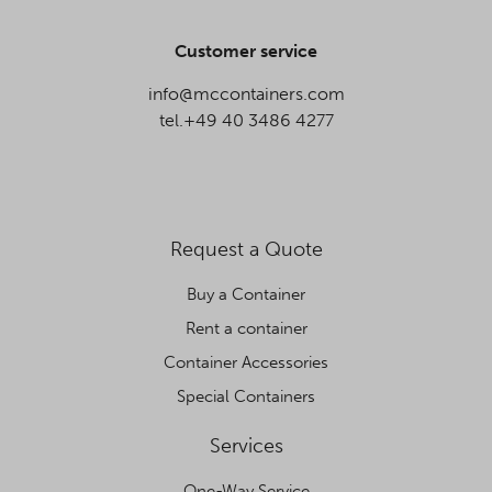
Customer service
info@mccontainers.com
tel.+49 40 3486 4277
Request a Quote
Buy a Container
Rent a container
Container Accessories
Special Containers
Services
One-Way Service