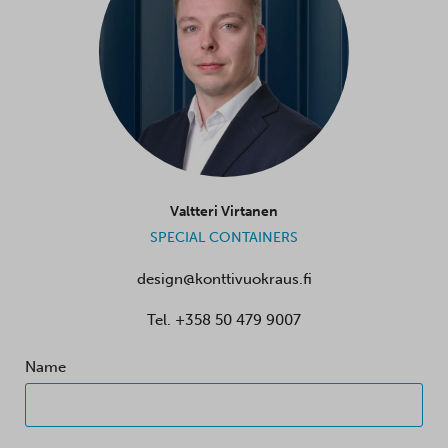
Valtteri Virtanen
SPECIAL CONTAINERS
design@konttivuokraus.fi
Tel.
+358 50 479 9007
Name