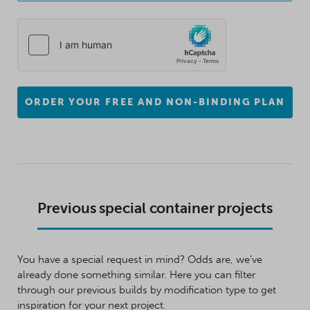
ORDER YOUR FREE AND NON-BINDING PLAN
Previous special container projects
You have a special request in mind? Odds are, we’ve
already done something similar. Here you can filter
through our previous builds by modification type to get
inspiration for your next project.