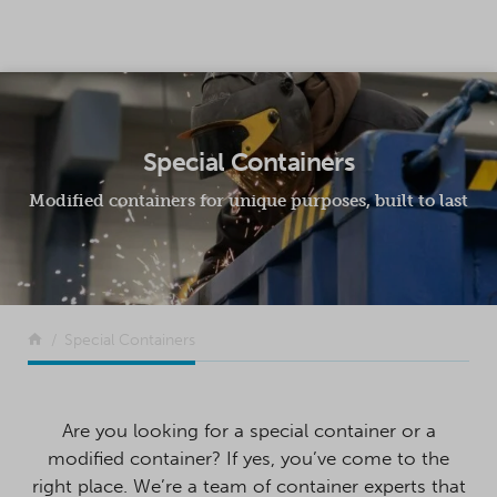
SKIP TO CONTENT
Special Containers
Modified containers for unique purposes, built to last
Return to the front page
Special Containers
Are you looking for a special container or a
modified container? If yes, you’ve come to the
right place. We’re a team of container experts that