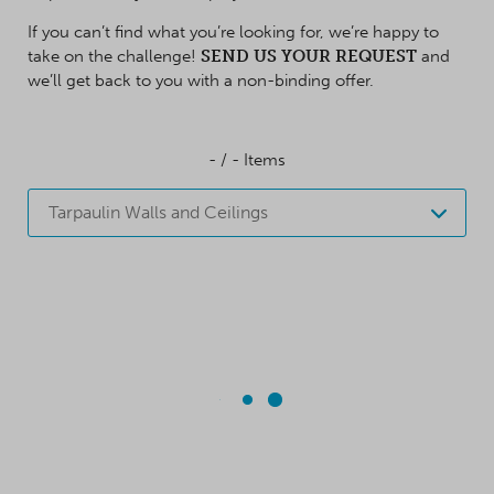
If you can’t find what you’re looking for, we’re happy to
take on the challenge!
SEND US YOUR REQUEST
and
we’ll get back to you with a non-binding offer.
-
/
-
Items
Tarpaulin Walls and Ceilings