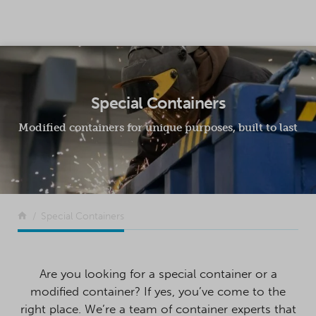
SKIP TO CONTENT
Special Containers
Modified containers for unique purposes, built to last
Return to the front page
Special Containers
Are you looking for a special container or a
modified container? If yes, you’ve come to the
right place. We’re a team of container experts that