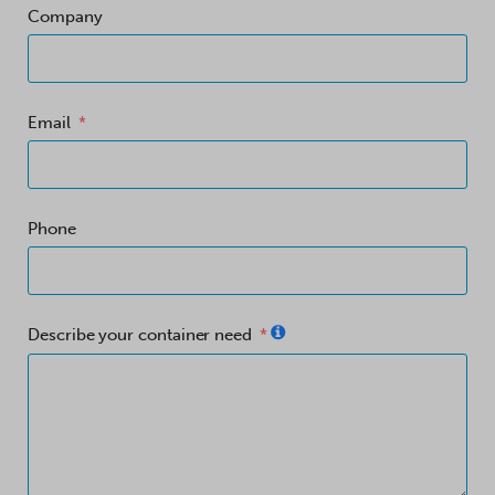
Company
Email
Phone
Describe your container need