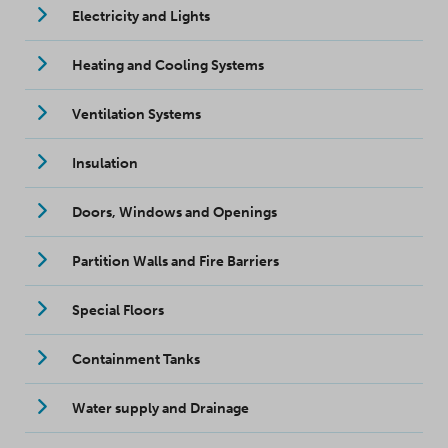
Electricity and Lights
Heating and Cooling Systems
Ventilation Systems
Insulation
Doors, Windows and Openings
Partition Walls and Fire Barriers
Special Floors
Containment Tanks
Water supply and Drainage