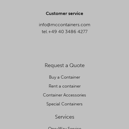
Customer service
info@mccontainers.com
tel.+49 40 3486 4277
Request a Quote
Buy a Container
Rent a container
Container Accessories
Special Containers
Services
One-Way Service