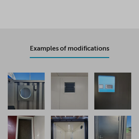
Examples of modifications