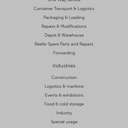
Container Transport & Logistics
Packaging & Loading
Repairs & Modifications
Depot & Warehouse
Reefer Spare Parts and Repairs
Forwarding
Industries
Construction
Logistics & maritime
Events & exhibitions
Food & cold storage
Industry
Special usage