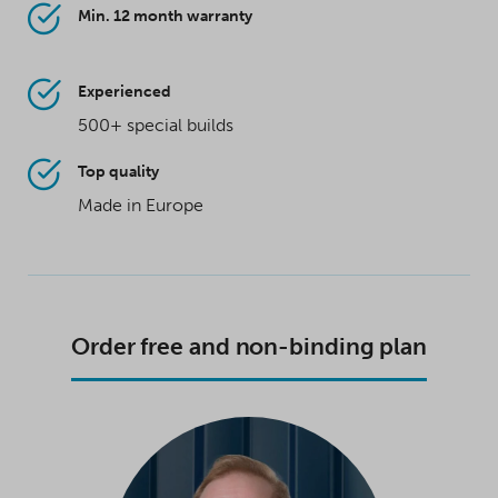
Min. 12 month warranty
Experienced
500+ special builds
Top quality
Made in Europe
Order free and non-binding plan