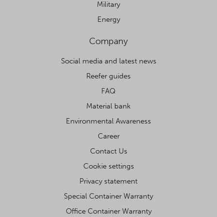
Military
Energy
Company
Social media and latest news
Reefer guides
FAQ
Material bank
Environmental Awareness
Career
Contact Us
Cookie settings
Privacy statement
Special Container Warranty
Office Container Warranty