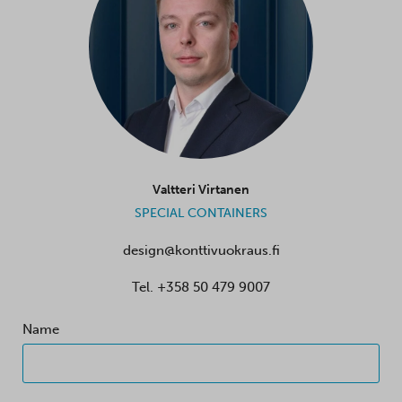
Valtteri Virtanen
SPECIAL CONTAINERS
design@konttivuokraus.fi
Tel.
+358 50 479 9007
Name