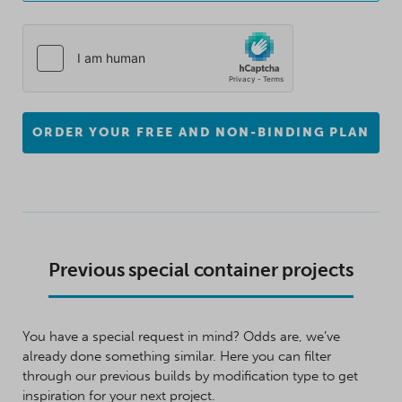
ORDER YOUR FREE AND NON-BINDING PLAN
Previous special container projects
You have a special request in mind? Odds are, we’ve
already done something similar. Here you can filter
through our previous builds by modification type to get
inspiration for your next project.