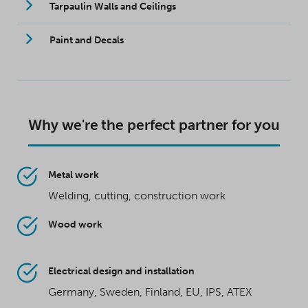
Tarpaulin Walls and Ceilings
Paint and Decals
Why we're the perfect partner for you
Metal work
Welding, cutting, construction work
Wood work
Electrical design and installation
Germany, Sweden, Finland, EU, IPS, ATEX