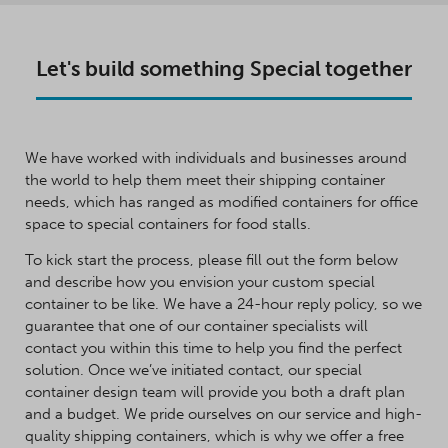
Let's build something Special together
We have worked with individuals and businesses around
the world to help them meet their shipping container
needs, which has ranged as modified containers for office
space to special containers for food stalls.
To kick start the process, please fill out the form below
and describe how you envision your custom special
container to be like. We have a 24-hour reply policy, so we
guarantee that one of our container specialists will
contact you within this time to help you find the perfect
solution. Once we’ve initiated contact, our special
container design team will provide you both a draft plan
and a budget. We pride ourselves on our service and high-
quality shipping containers, which is why we offer a free