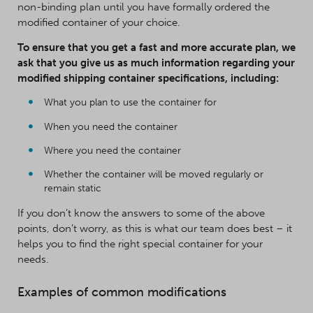
non-binding plan until you have formally ordered the
modified container of your choice.
To ensure that you get a fast and more accurate plan, we
ask that you give us as much information regarding your
modified shipping container specifications, including:
What you plan to use the container for
When you need the container
Where you need the container
Whether the container will be moved regularly or
remain static
If you don’t know the answers to some of the above
points, don’t worry, as this is what our team does best – it
helps you to find the right special container for your
needs.
Examples of common modifications