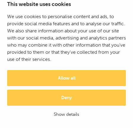
This website uses cookies
We use cookies to personalise content and ads, to
provide social media features and to analyse our traffic.
We also share information about your use of our site
with our social media, advertising and analytics partners
who may combine it with other information that you’ve
provided to them or that they’ve collected from your
use of their services.
Allow all
Deny
© 2025 Mattson Group ®
Digi- ja mainostoimisto Höyry Rovaniemi ja Oulu
Show details