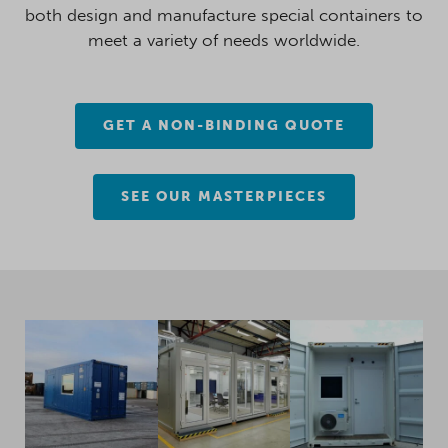
both design and manufacture special containers to
meet a variety of needs worldwide.
GET A NON-BINDING QUOTE
SEE OUR MASTERPIECES