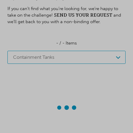
If you can’t find what you’re looking for, we’re happy to
take on the challenge!
SEND US YOUR REQUEST
and
we’ll get back to you with a non-binding offer.
-
/
-
Items
Containment Tanks