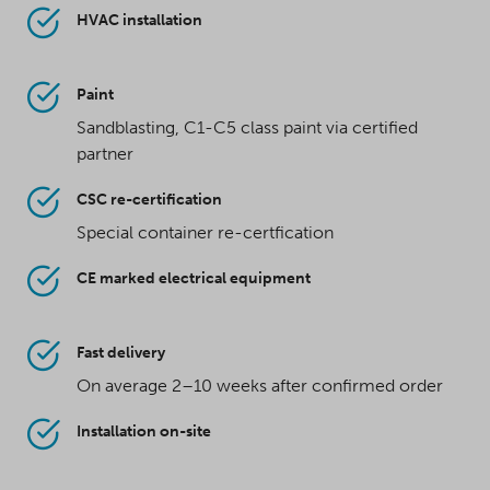
HVAC installation
Paint
Sandblasting, C1-C5 class paint via certified
partner
CSC re-certification
Special container re-certfication
CE marked electrical equipment
Fast delivery
On average 2–10 weeks after confirmed order
Installation on-site