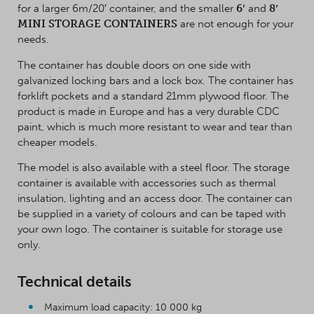
for a larger 6m/20′ container, and the smaller
6′
and
8′
MINI STORAGE CONTAINERS
are not enough for your
needs.
The container has double doors on one side with
galvanized locking bars and a lock box. The container has
forklift pockets and a standard 21mm plywood floor. The
product is made in Europe and has a very durable CDC
paint, which is much more resistant to wear and tear than
cheaper models.
The model is also available with a steel floor. The storage
container is available with accessories such as thermal
insulation, lighting and an access door. The container can
be supplied in a variety of colours and can be taped with
your own logo. The container is suitable for storage use
only.
Technical details
Maximum load capacity: 10 000 kg