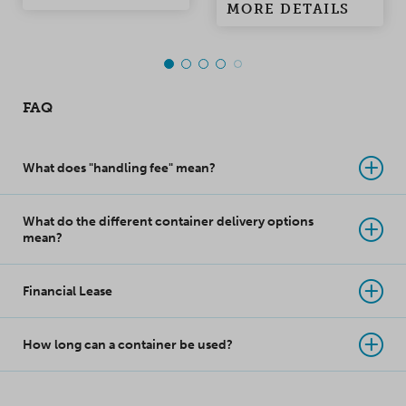
solution for storage or
MORE DETAILS
than the standard 20'
freight use.
Open Side Container.
One long side of the
container can be fully
FAQ
opened and it has
double doors at the
end walls.
What does "handling fee" mean?
What do the different container delivery options
mean?
Financial Lease
How long can a container be used?