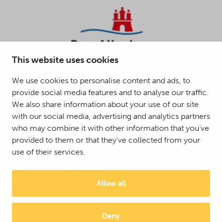
This website uses cookies
We use cookies to personalise content and ads, to
provide social media features and to analyse our traffic.
We also share information about your use of our site
with our social media, advertising and analytics partners
who may combine it with other information that you’ve
provided to them or that they’ve collected from your
use of their services.
Allow all
Deny