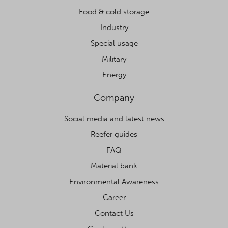
Food & cold storage
Industry
Special usage
Military
Energy
Company
Social media and latest news
Reefer guides
FAQ
Material bank
Environmental Awareness
Career
Contact Us