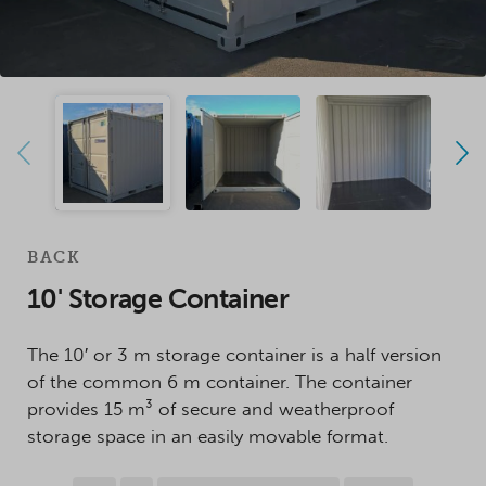
BACK
10' Storage Container
The 10′ or 3 m storage container is a half version
of the common 6 m container. The container
provides 15 m³ of secure and weatherproof
storage space in an easily movable format.