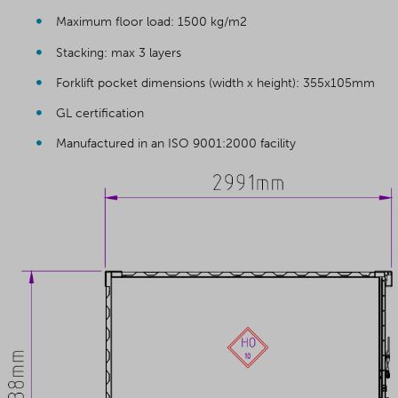
Maximum floor load: 1500 kg/m2
Stacking: max 3 layers
Forklift pocket dimensions (width x height): 355x105mm
GL certification
Manufactured in an ISO 9001:2000 facility