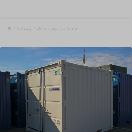
SKIP TO CONTENT
Return to the front page
Catalog
10′ Storage Container