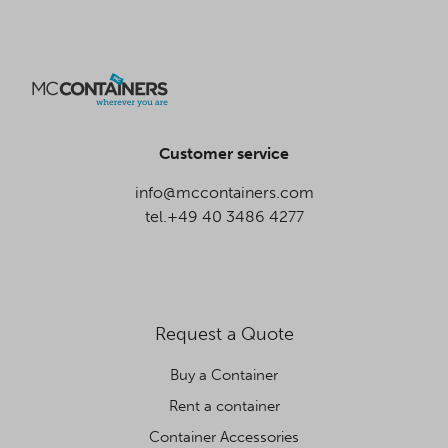
Customer service
info@mccontainers.com
tel.+49 40 3486 4277
Request a Quote
Buy a Container
Rent a container
Container Accessories