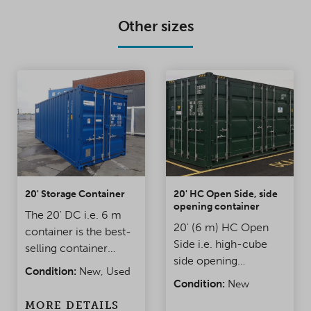
Other sizes
20' Storage Container
20' HC Open Side, side
opening container
The 20' DC i.e. 6 m
20' (6 m) HC Open
container is the best-
Side i.e. high-cube
selling container
side opening
model. It is an
Condition:
New, Used
Container. The height
affordable, durable,
Condition:
New
of the container is
and waterproof
MORE DETAILS
about 30 cm higher