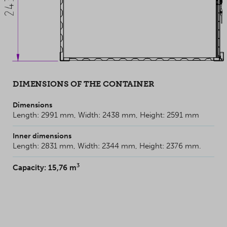
DIMENSIONS OF THE CONTAINER
Dimensions
Length: 2991 mm, Width: 2438 mm, Height: 2591 mm
Inner dimensions
Length: 2831 mm, Width: 2344 mm, Height: 2376 mm.
3
Capacity: 15,76 m