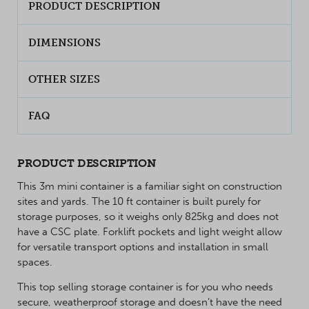
PRODUCT DESCRIPTION
DIMENSIONS
OTHER SIZES
FAQ
PRODUCT DESCRIPTION
This 3m mini container is a familiar sight on construction
sites and yards. The 10 ft container is built purely for
storage purposes, so it weighs only 825kg and does not
have a CSC plate. Forklift pockets and light weight allow
for versatile transport options and installation in small
spaces.
This top selling storage container is for you who needs
secure, weatherproof storage and doesn’t have the need