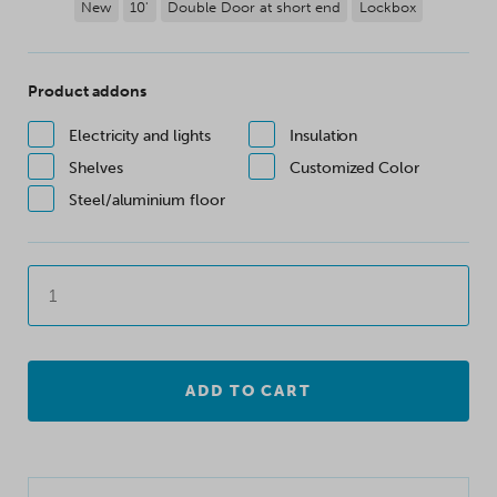
New
10'
Double Door at short end
Lockbox
Product addons
Electricity and lights
Insulation
Shelves
Customized Color
Steel/aluminium floor
ADD TO CART