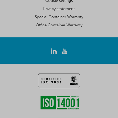
Cookie settings
Privacy statement
Special Container Warranty
Office Container Warranty