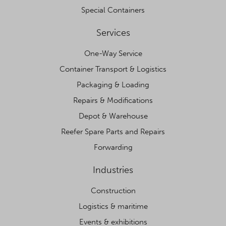
Special Containers
Services
One-Way Service
Container Transport & Logistics
Packaging & Loading
Repairs & Modifications
Depot & Warehouse
Reefer Spare Parts and Repairs
Forwarding
Industries
Construction
Logistics & maritime
Events & exhibitions