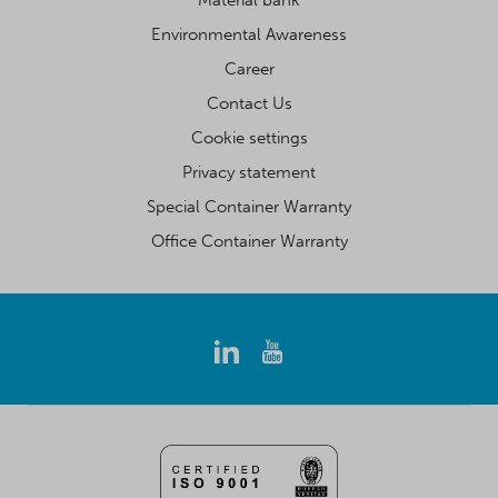
Material bank
Environmental Awareness
Career
Contact Us
Cookie settings
Privacy statement
Special Container Warranty
Office Container Warranty