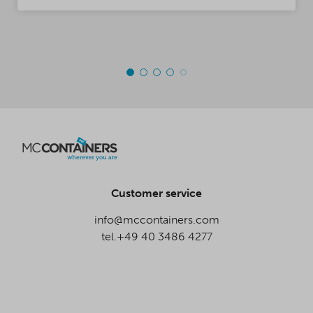
Customer service
info@mccontainers.com
tel.+49 40 3486 4277