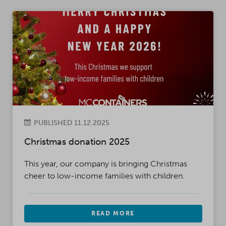
PUBLISHED 11.12.2025
Christmas donation 2025
This year, our company is bringing Christmas
cheer to low-income families with children.
READ MORE