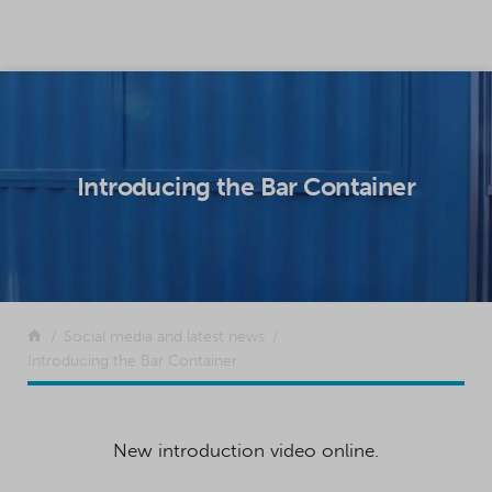
SKIP TO CONTENT
Introducing the Bar Container
Return to the front page
Social media and latest news
Introducing the Bar Container
New introduction video online.