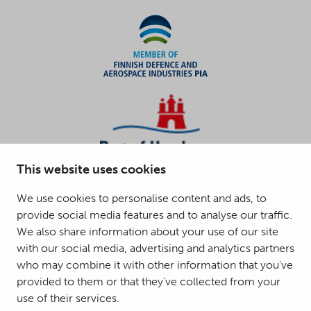
This website uses cookies
We use cookies to personalise content and ads, to
provide social media features and to analyse our traffic.
We also share information about your use of our site
with our social media, advertising and analytics partners
who may combine it with other information that you’ve
provided to them or that they’ve collected from your
use of their services.