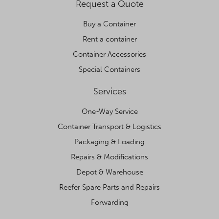
Request a Quote
Buy a Container
Rent a container
Container Accessories
Special Containers
Services
One-Way Service
Container Transport & Logistics
Packaging & Loading
Repairs & Modifications
Depot & Warehouse
Reefer Spare Parts and Repairs
Forwarding