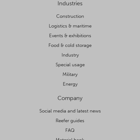
Industries
Construction
Logistics & maritime
Events & exhibitions
Food & cold storage
Industry
Special usage
Military
Energy
Company
Social media and latest news
Reefer guides
FAQ