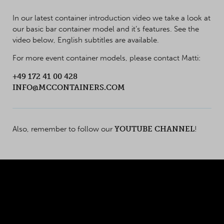
In our latest container introduction video we take a look at
our basic bar container model and it’s features. See the
video below, English subtitles are available.
For more event container models, please contact Matti:
+49 172 41 00 428
INFO@MCCONTAINERS.COM
Also, remember to follow our
YOUTUBE CHANNEL
!