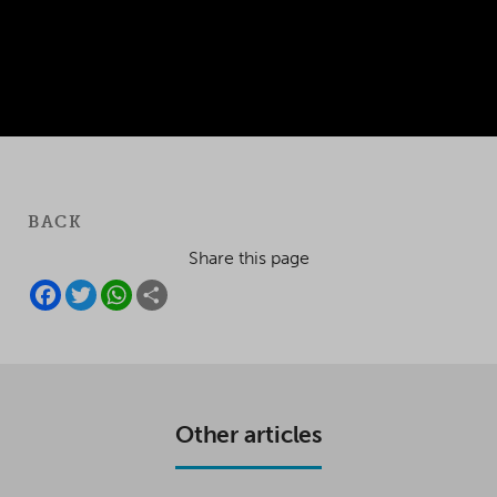
BACK
Share this page
F
T
W
S
A
W
H
H
C
I
A
A
E
T
T
R
B
T
S
E
O
E
A
O
R
P
K
P
Other articles