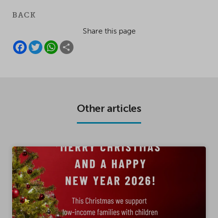
BACK
Share this page
F
T
W
S
A
W
H
H
C
I
A
A
E
T
T
R
B
T
S
E
O
E
A
O
R
P
K
P
Other articles