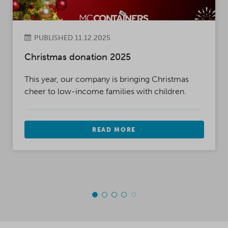
PUBLISHED 11.12.2025
Christmas donation 2025
This year, our company is bringing Christmas
cheer to low-income families with children.
READ MORE