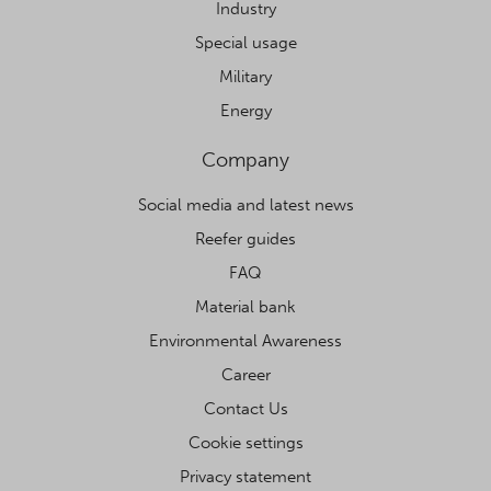
Industry
Special usage
Military
Energy
Company
Social media and latest news
Reefer guides
FAQ
Material bank
Environmental Awareness
Career
Contact Us
Cookie settings
Privacy statement