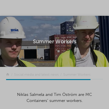
SKIP TO CONTENT
Summer Workers
Return to the front page
Social media and latest news
Summer Workers
Niklas Salmela and Tim Öström are MC
Containers’ summer workers.