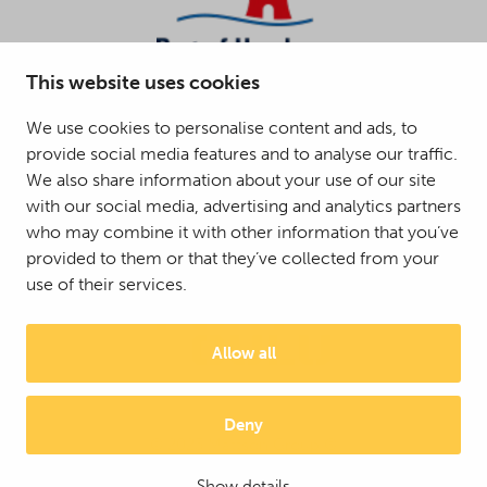
This website uses cookies
We use cookies to personalise content and ads, to
provide social media features and to analyse our traffic.
We also share information about your use of our site
with our social media, advertising and analytics partners
who may combine it with other information that you’ve
provided to them or that they’ve collected from your
use of their services.
Allow all
Deny
© 2025 Mattson Group ®
Digi- ja mainostoimisto Höyry Rovaniemi ja Oulu
Show details