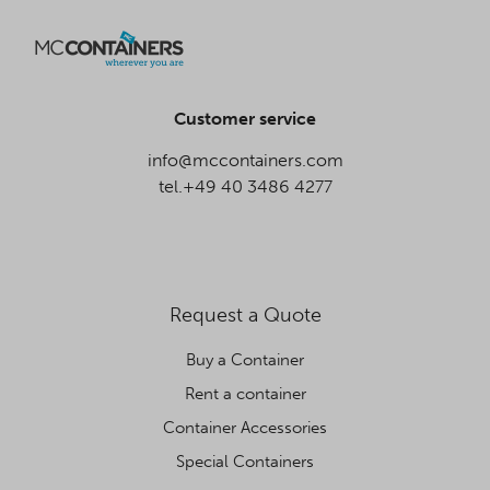
Customer service
info@mccontainers.com
tel.+49 40 3486 4277
Request a Quote
Buy a Container
Rent a container
Container Accessories
Special Containers