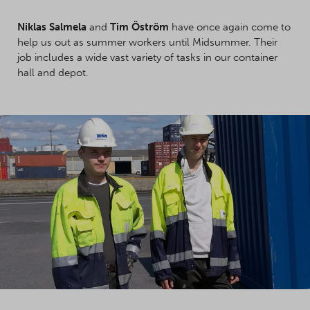
Niklas Salmela
and
Tim Öström
have once again come to
help us out as summer workers until Midsummer. Their
job includes a wide vast variety of tasks in our container
hall and depot.