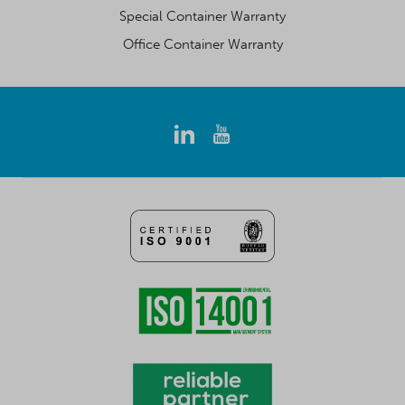
Special Container Warranty
Office Container Warranty