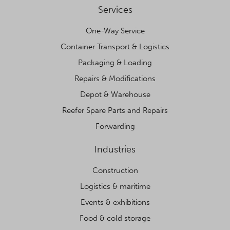
Services
One-Way Service
Container Transport & Logistics
Packaging & Loading
Repairs & Modifications
Depot & Warehouse
Reefer Spare Parts and Repairs
Forwarding
Industries
Construction
Logistics & maritime
Events & exhibitions
Food & cold storage