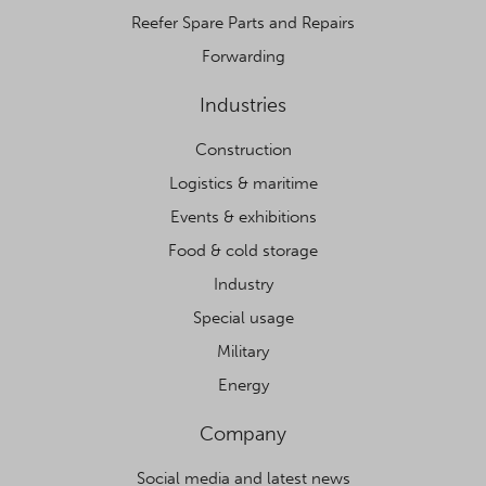
Reefer Spare Parts and Repairs
Forwarding
Industries
Construction
Logistics & maritime
Events & exhibitions
Food & cold storage
Industry
Special usage
Military
Energy
Company
Social media and latest news