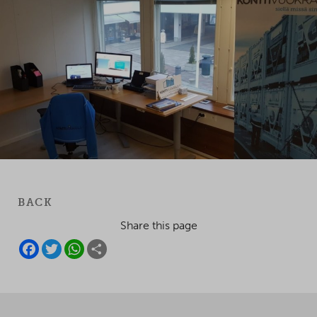
BACK
Share this page
F
T
W
S
A
W
H
H
C
I
A
A
E
T
T
R
B
T
S
E
O
E
A
O
R
P