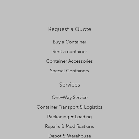
Request a Quote
Buy a Container
Rent a container
Container Accessories
Special Containers
Services
One-Way Service
Container Transport & Logistics
Packaging & Loading
Repairs & Modifications
Depot & Warehouse