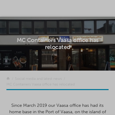
SKIP TO CONTENT
MC Containers Vaasa office has
relocated
Return to the front page
Social media and latest news
MC Containers Vaasa office has relocated
Since March 2019 our Vaasa office has had its
home base in the Port of Vaasa, on the island of