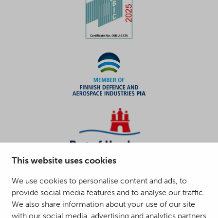
This website uses cookies
We use cookies to personalise content and ads, to
provide social media features and to analyse our traffic.
We also share information about your use of our site
with our social media, advertising and analytics partners