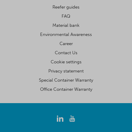
Reefer guides
FAQ
Material bank
Environmental Awareness
Career
Contact Us
Cookie settings
Privacy statement
Special Container Warranty
Office Container Warranty