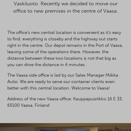
Vaskiluoto. Recently we decided to move our
office to new premises in the centre of Vaasa.
The office’s new central location is convenient as it’s easy
to find, everything is closeby and the highway out starts
right in the centre. Our depot remains in the Port of Vaasa,
leaving some of the operations there. However, the
distance between these two locations is not that big as
you can drive the distance in 4 minutes.
The Vaasa side office is led by our Sales Manager Miikka
Autio. We are ready to serve our container clients even
better with this central location. Welcome to Vaasa!
Address of the new Vaasa office: Kauppapuistikko 16 E 33,
65100 Vaasa, Finland