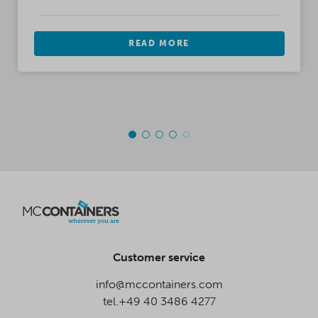
READ MORE
Customer service
info@mccontainers.com
tel.+49 40 3486 4277