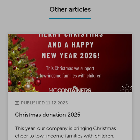
K
P
Other articles
PUBLISHED 11.12.2025
Christmas donation 2025
This year, our company is bringing Christmas
cheer to low-income families with children.